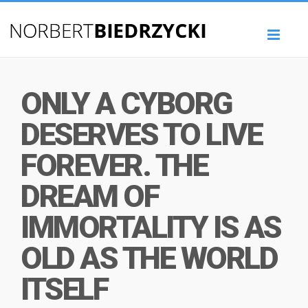
Toggl
naviga
ONLY A CYBORG
DESERVES TO LIVE
FOREVER. THE
DREAM OF
IMMORTALITY IS AS
OLD AS THE WORLD
ITSELF