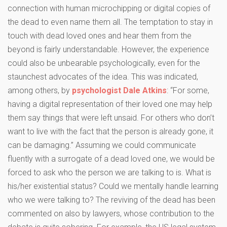
connection with human microchipping or digital copies of
the dead to even name them all. The temptation to stay in
touch with dead loved ones and hear them from the
beyond is fairly understandable. However, the experience
could also be unbearable psychologically, even for the
staunchest advocates of the idea. This was indicated,
among others, by
psychologist Dale Atkins
: “For some,
having a digital representation of their loved one may help
them say things that were left unsaid. For others who don’t
want to live with the fact that the person is already gone, it
can be damaging.” Assuming we could communicate
fluently with a surrogate of a dead loved one, we would be
forced to ask who the person we are talking to is. What is
his/her existential status? Could we mentally handle learning
who we were talking to? The ​​reviving of the dead has been
commented on also by lawyers, whose contribution to the