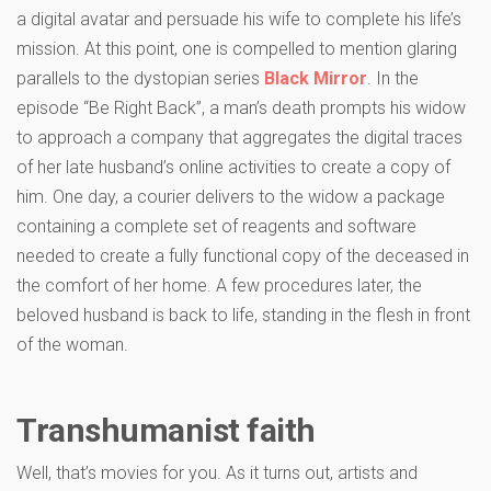
a digital avatar and persuade his wife to complete his life’s
mission. At this point, one is compelled to mention glaring
parallels to the dystopian series
Black Mirror
. In the
episode “Be Right Back”, a man’s death prompts his widow
to approach a company that aggregates the digital traces
of her late husband’s online activities to create a copy of
him. One day, a courier delivers to the widow a package
containing a complete set of reagents and software
needed to create a fully functional copy of the deceased in
the comfort of her home. A few procedures later, the
beloved husband is back to life, standing in the flesh in front
of the woman.
Transhumanist faith
Well, that’s movies for you. As it turns out, artists and