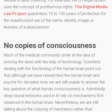
debate is quite sobering. For example, the US legal system
uses the concept of posthumous rights.
The Digital Media
Law Project
guarantees 10 to 100 years of protection for
the unauthorized use of the name, identity, image or
likeness of a dead person.
No copies of consciousness
Much of the medical community smirk at the idea of
reviving the dead with the help of technology. Scientists
dealing with the functioning of the human brain point out
that although we have researched the human brain and
psyche for decades now, we are still unable to answer the
key question of what human consciousness is. Admittedly,
deep neural networks used in AI rely on mechanisms first
observed in the human brain. Nevertheless, we are still
talking about the copying of mechanics rather than