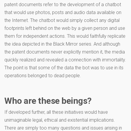
patent documents refer to the development of a chatbot
that would use photos, posts and audio data available on
the Internet. The chatbot would simply collect any digital
footprints left behind on the web by a given person and use
them for independent actions. This would faithfully replicate
the idea depicted in the Black Mirror series. And although
the patent documents never explicitly mention it, the media
quickly realized and revealed a connection with immortality.
The point is that some of the data the bot was to use in its
operations belonged to dead people.
Who are these beings?
If developed further, all these initiatives would have
unimaginable legal, ethical and existential implications.
There are simply too many questions and issues arising in