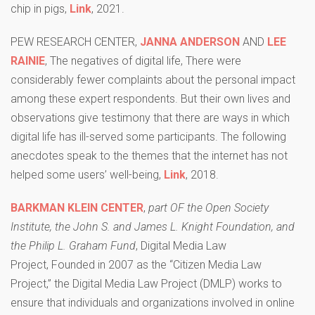
chip in pigs,
Link
, 2021.
PEW RESEARCH CENTER,
JANNA ANDERSON
AND
LEE
RAINIE
, The negatives of digital life, There were
considerably fewer complaints about the personal impact
among these expert respondents. But their own lives and
observations give testimony that there are ways in which
digital life has ill-served some participants. The following
anecdotes speak to the themes that the internet has not
helped some users’ well-being,
Link
, 2018.
BARKMAN KLEIN CENTER
,
part OF the Open Society
Institute, the John S. and James L. Knight Foundation, and
the Philip L. Graham Fund
, Digital Media Law
Project, Founded in 2007 as the “Citizen Media Law
Project,” the Digital Media Law Project (DMLP) works to
ensure that individuals and organizations involved in online