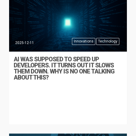
Innovations
Technology
2025-12-11
AI WAS SUPPOSED TO SPEED UP
DEVELOPERS. IT TURNS OUT IT SLOWS
THEM DOWN. WHY IS NO ONE TALKING
ABOUT THIS?