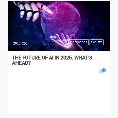
Innovations
Society
2025-02-24
THE FUTURE OF AI IN 2025: WHAT’S
AHEAD?
3