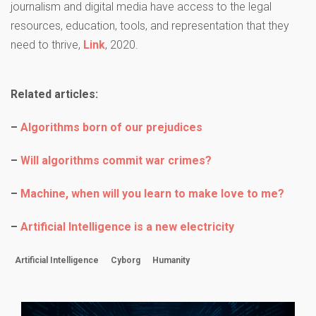
journalism and digital media have access to the legal
resources, education, tools, and representation that they
need to thrive,
Link
, 2020.
Related articles:
–
Algorithms born of our prejudices
–
Will algorithms commit war crimes?
–
Machine, when will you learn to make love to me?
–
Artificial Intelligence is a new electricity
Artificial Intelligence
Cyborg
Humanity