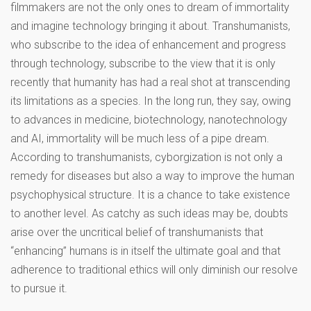
filmmakers are not the only ones to dream of immortality
and imagine technology bringing it about. Transhumanists,
who subscribe to the idea of enhancement and progress
through technology, subscribe to the view that it is only
recently that humanity has had a real shot at transcending
its limitations as a species. In the long run, they say, owing
to advances in medicine, biotechnology, nanotechnology
and AI, immortality will be much less of a pipe dream.
According to transhumanists, cyborgization is not only a
remedy for diseases but also a way to improve the human
psychophysical structure. It is a chance to take existence
to another level. As catchy as such ideas may be, doubts
arise over the uncritical belief of transhumanists that
“enhancing” humans is in itself the ultimate goal and that
adherence to traditional ethics will only diminish our resolve
to pursue it.