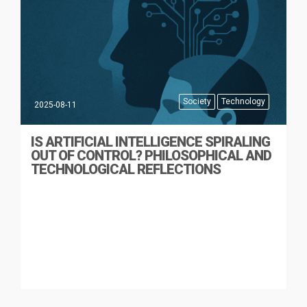
Society
Technology
2025-08-11
IS ARTIFICIAL INTELLIGENCE SPIRALING
OUT OF CONTROL? PHILOSOPHICAL AND
TECHNOLOGICAL REFLECTIONS