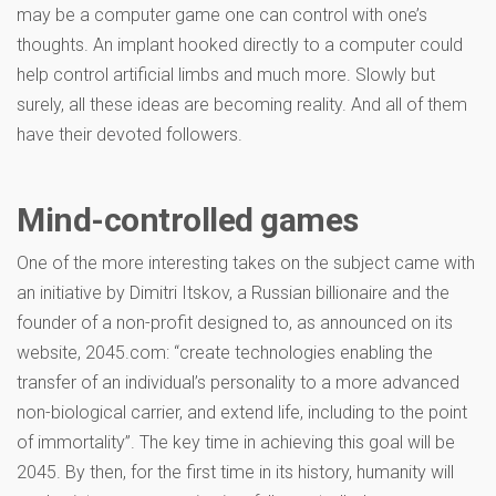
may be a computer game one can control with one’s
thoughts. An implant hooked directly to a computer could
help control artificial limbs and much more. Slowly but
surely, all these ideas are becoming reality. And all of them
have their devoted followers.
Mind-controlled games
One of the more interesting takes on the subject came with
an initiative by Dimitri Itskov, a Russian billionaire and the
founder of a non-profit designed to, as announced on its
website, 2045.com: “create technologies enabling the
transfer of an individual’s personality to a more advanced
non-biological carrier, and extend life, including to the point
of immortality”. The key time in achieving this goal will be
2045. By then, for the first time in its history, humanity will