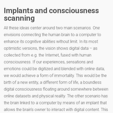
Implants and consciousness
scanning
All these ideas center around two main scenarios. One
envisions connecting the human brain to a computer to
enhance its cognitive abilities without limit. In its most
optimistic versions, the vision shows digital data – as
collected from e.g. the Internet, fused with human
consciousness. If our experiences, sensations and
emotions could be digitized and blended with online data,
we would achieve a form of immortality. This would be the
birth of a new entity, a different form of life, a boundless
digital consciousness floating around somewhere between
online datasets and physical reality. The other scenario has
the brain linked to a computer by means of an implant that
allows the brain’s owner to interact with digital content. This