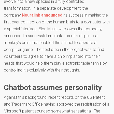
evolve into a new species in a fully controlled
transformation. In a separate development, the
company
Neuralink announced
its success in making the
first ever connection of the human brain to a computer with
a special interface. Elon Musk, who owns the company,
announced a successful implantation of a chip into a
monkey’s brain that enabled the animal to operate a
computer game. The next step in the project was to find
volunteers to agree to have a chip implanted into their
heads that would help them play electronic table tennis by
controlling it exclusively with their thoughts.
Chatbot assumes personality
Against this background, recent reports on the US Patent
and Trademark Office having approved the registration of a
Microsoft patent sounded somewhat sensational. The