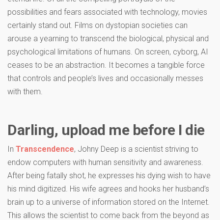
possibilities and fears associated with technology, movies
certainly stand out. Films on dystopian societies can
arouse a yearning to transcend the biological, physical and
psychological limitations of humans. On screen, cyborg, AI
ceases to be an abstraction. It becomes a tangible force
that controls and people’s lives and occasionally messes
with them.
Darling, upload me before I die
In
Transcendence
, Johny Deep is a scientist striving to
endow computers with human sensitivity and awareness.
After being fatally shot, he expresses his dying wish to have
his mind digitized. His wife agrees and hooks her husband’s
brain up to a universe of information stored on the Internet.
This allows the scientist to come back from the beyond as