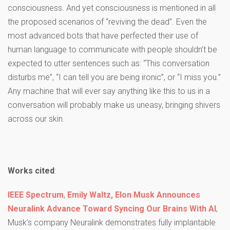
consciousness. And yet consciousness is mentioned in all
the proposed scenarios of “reviving the dead”. Even the
most advanced bots that have perfected their use of
human language to communicate with people shouldn’t be
expected to utter sentences such as: “This conversation
disturbs me”, “I can tell you are being ironic”, or “I miss you.”
Any machine that will ever say anything like this to us in a
conversation will probably make us uneasy, bringing shivers
across our skin.
Works cited
:
IEEE Spectrum
,
Emily Waltz,
Elon Musk Announces
Neuralink Advance Toward Syncing Our Brains With AI
,
Musk’s company Neuralink demonstrates fully implantable