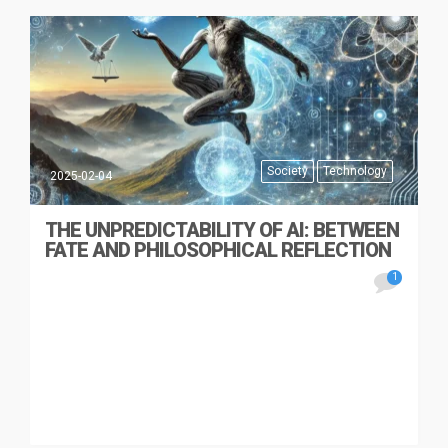
Society
Technology
2025-02-04
THE UNPREDICTABILITY OF AI: BETWEEN
FATE AND PHILOSOPHICAL REFLECTION
1