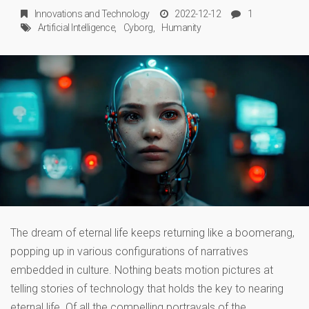
Innovations
and
Technology
2022-12-12
1
Artificial Intelligence
Cyborg
Humanity
The dream of eternal life keeps returning like a boomerang,
popping up in various configurations of narratives
embedded in culture. Nothing beats motion pictures at
telling stories of technology that holds the key to nearing
eternal life. Of all the compelling portrayals of the