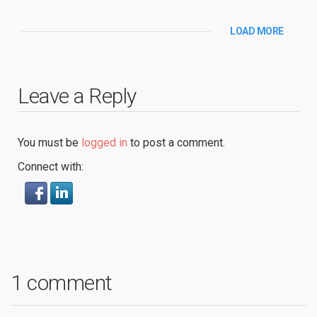
LOAD MORE
Leave a Reply
You must be
logged in
to post a comment.
Connect with:
1 comment