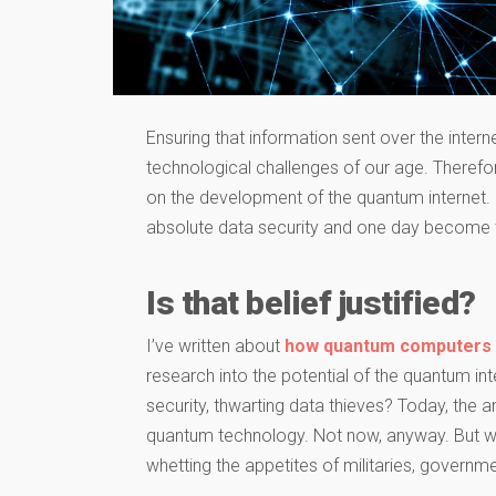
Ensuring that information sent over the intern
technological challenges of our age. Therefor
on the development of the quantum internet.
absolute data security and one day become t
Is that belief justified?
I’ve written about
how quantum computers
research into the potential of the quantum inter
security, thwarting data thieves? Today, the an
quantum technology. Not now, anyway. But wha
whetting the appetites of militaries, governme