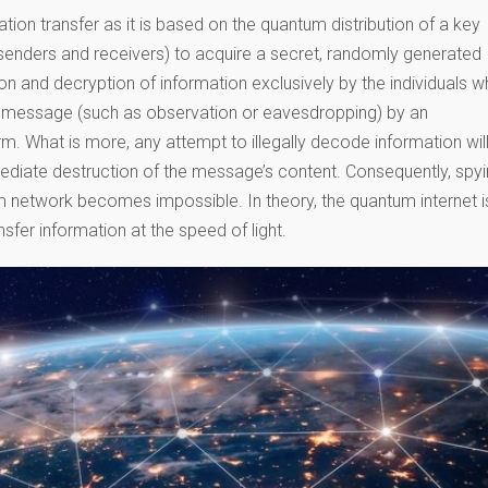
tion transfer as it is based on the quantum distribution of a key
senders and receivers) to acquire a secret, randomly generated
ion and decryption of information exclusively by the individuals 
he message (such as observation or eavesdropping) by an
arm. What is more, any attempt to illegally decode information wil
ediate destruction of the message’s content. Consequently, spy
um network becomes impossible. In theory, the quantum internet i
sfer information at the speed of light.