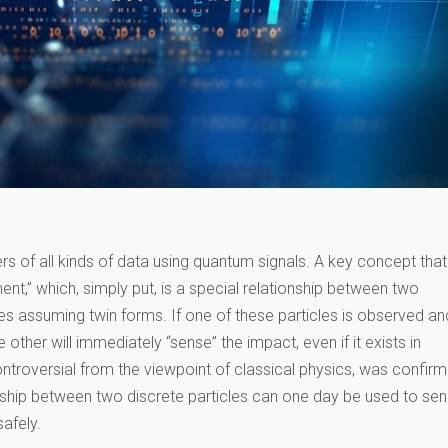
fers of all kinds of data using quantum signals. A key concept that
t,” which, simply put, is a special relationship between two
tates assuming twin forms. If one of these particles is observed an
 other will immediately “sense” the impact, even if it exists in
troversial from the viewpoint of classical physics, was confir
onship between two discrete particles can one day be used to se
safely.