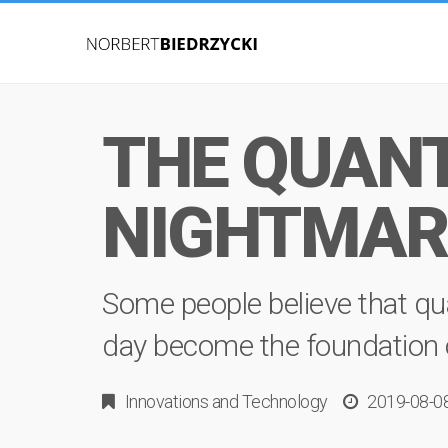
THE QUANT
NIGHTMAR
Some people believe that qu
day become the foundation of 
Innovations
and
Technology
2019-08-0