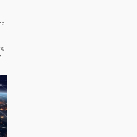
who
l
ing
s