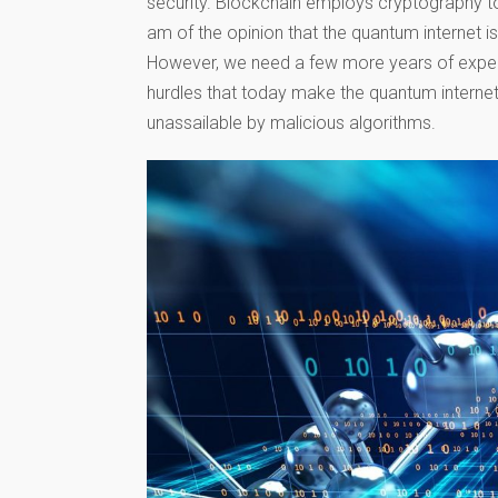
security. Blockchain employs cryptography t
am of the opinion that the quantum internet is
However, we need a few more years of exper
hurdles that today make the quantum internet a
unassailable by malicious algorithms.