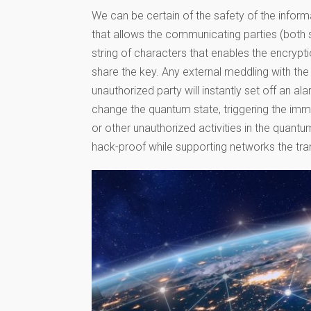
We can be certain of the safety of the informa
that allows the communicating parties (both 
string of characters that enables the encrypt
share the key. Any external meddling with t
unauthorized party will instantly set off an al
change the quantum state, triggering the imm
or other unauthorized activities in the quant
hack-proof while supporting networks the tran