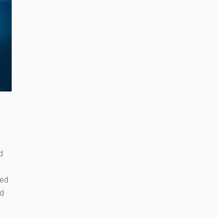
d
med
nd