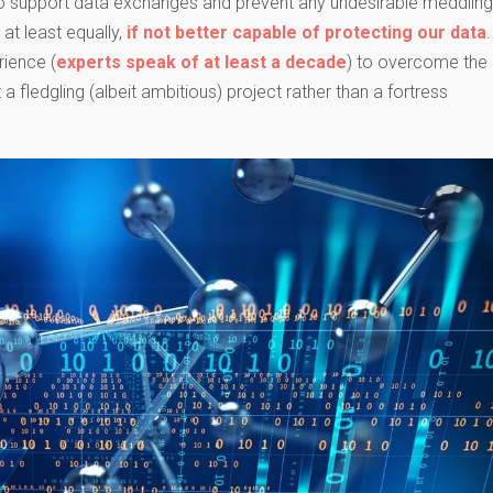
o support data exchanges and prevent any undesirable meddling.
 at least equally,
if not better capable of protecting our data
.
ience (
experts speak of at least a decade
) to overcome the
 fledgling (albeit ambitious) project rather than a fortress