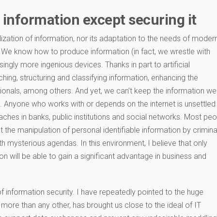
 information except securing it
ization of information, nor its adaptation to the needs of moder
 We know how to produce information (in fact, we wrestle with
singly more ingenious devices. Thanks in part to artificial
rching, structuring and classifying information, enhancing the
sionals, among others. And yet, we can’t keep the information we
 Anyone who works with or depends on the internet is unsettled
aches in banks, public institutions and social networks. Most pe
the manipulation of personal identifiable information by crimina
th mysterious agendas. In this environment, I believe that only
on will be able to gain a significant advantage in business and
 information security. I have repeatedly pointed to the huge
more than any other, has brought us close to the ideal of IT