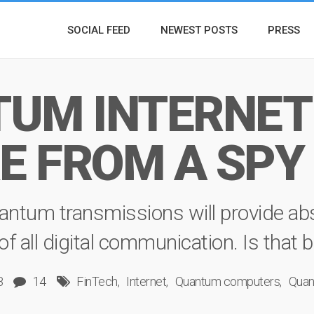
SOCIAL FEED
NEWEST POSTS
PRESS
UM INTERNET:
E FROM A SPY
antum transmissions will provide abs
all digital communication. Is that bel
8
14
FinTech
Internet
Quantum computers
Quan