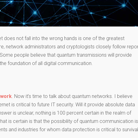
et does not fall into the wrong hands is one of the greatest
e, network administrators and cryptologists closely follow repo
 Some people believe that quantum transmissions will provide
he foundation of all digital communication.
 work
. Now it’s time to talk about quantum networks. I believe
net is critical to future IT security. Will it provide absolute data
swer is unclear; nothing is 100 percent certain in the realm of ​​
t is certain is that the possibility of quantum communication is
nts and industries for whom data protection is critical to surviva