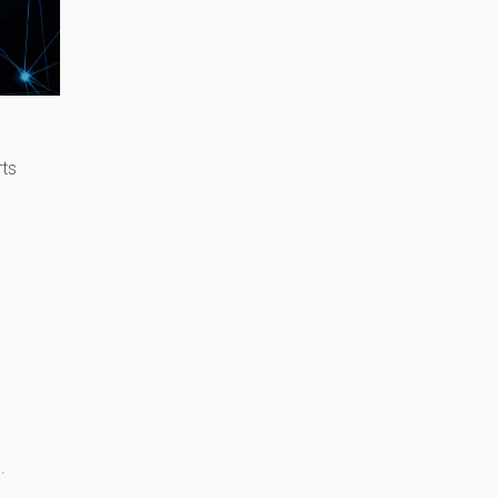
rts
l.