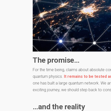
The promise…
For the time being, claims about absolute com
quantum physics.
It remains to be tested a
one has built a large quantum network. We are
exciting journey, we should step back to cons
…and the reality