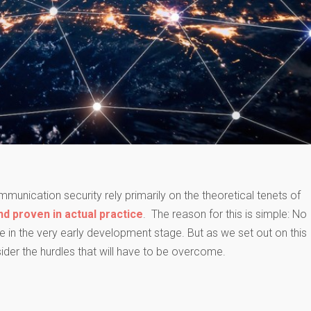
munication security rely primarily on the theoretical tenets of
nd proven in actual practice
. The reason for this is simple: No
 in the very early development stage. But as we set out on this
ider the hurdles that will have to be overcome.