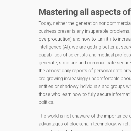
Mastering all aspects of
Today, neither the generation nor commercial
business presents any insuperable problems.
overproduction) and how to turn it into increa
intelligence (AI), we are getting better at sea
capabilities of scientists and medical profes
generate, structure and communicate secure.
the almost daily reports of personal data bre
are growing increasingly uncomfortable about 
entities or shadowy individuals and groups wi
those who learn how to fully secure informati
politics.
The world is not unaware of the importance of
advantages of blockchain technology, which, 