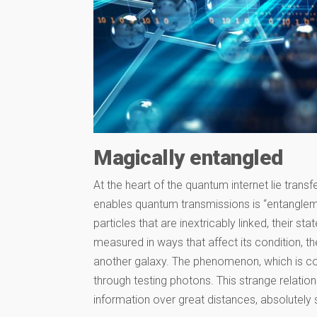
Magically entangled
At the heart of the quantum internet lie trans
enables quantum transmissions is “entanglemen
particles that are inextricably linked, their s
measured in ways that affect its condition, the
another galaxy. The phenomenon, which is con
through testing photons. This strange relati
information over great distances, absolutely 