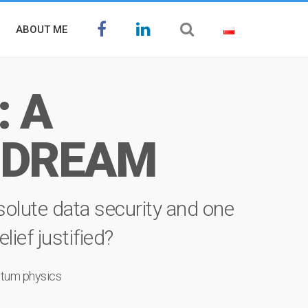
ABOUT ME
 A
 DREAM
olute data security and one
ief justified?
tum physics