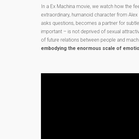
In a Ex Machina movie, we watch how the feel
extraordinary, humanoid character from Alex G
asks questions, becomes a partner for subtle
important – is not deprived of sexual attracti
of future relations between people and mach
embodying the enormous scale of emotion