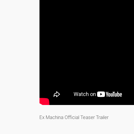
Ex Machina Official Teaser Trailer