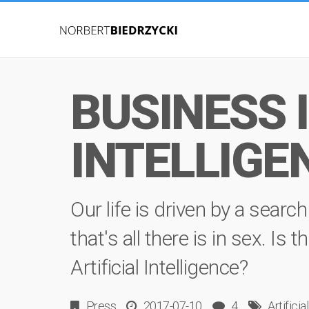
BUSINESS I
INTELLIGE
Our life is driven by a sear
that's all there is in sex. Is
Artificial Intelligence?
Press
2017-07-10
4
Artificia