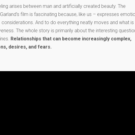
ing arises between man and artificially created beauty. The
arland’s film is fascinating because, like us – expresses emotio
 considerations. And to do everything neatly moves and what is
veness. The whole story is primarily about the interesting questio
ines.
Relationships that can become increasingly complex,
s, desires, and fears.