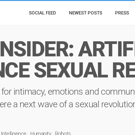
SOCIAL FEED
NEWEST POSTS
PRESS
NSIDER: ARTIF
NCE SEXUAL R
ch for intimacy, emotions and commun
 there a next wave of a sexual revoluti
l Intelligence
Humanity
Robots