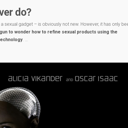
ver do?
s a sexual gadget – is obviously not new. However, it has only be
gun to wonder how to refine sexual products using the
 technology
. …