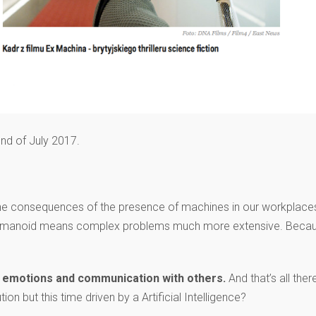
nd of July 2017.
the consequences of the presence of machines in our workplace
 of humanoid means complex problems much more extensive. Beca
cy, emotions and communication with others.
And that’s all there
ion but this time driven by a Artificial Intelligence?