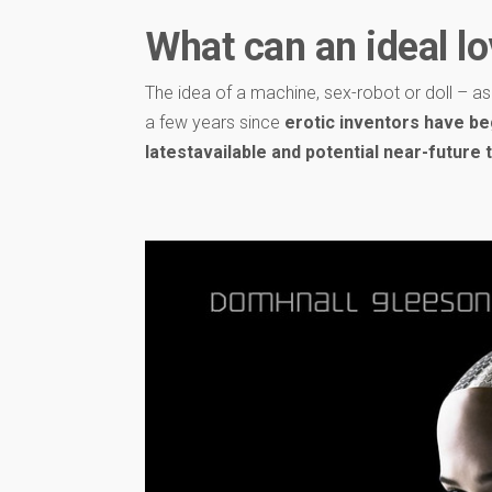
What can an ideal lo
The idea of ​​a machine, sex-robot or doll – a
a few years since
erotic inventors have be
latestavailable and potential near-future