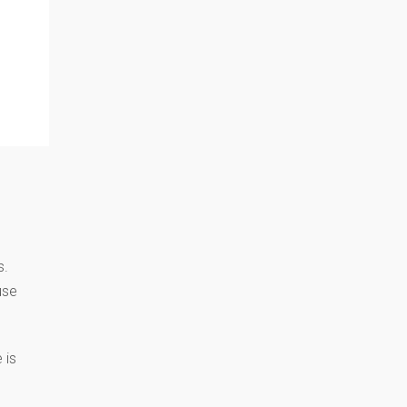
s.
use
 is