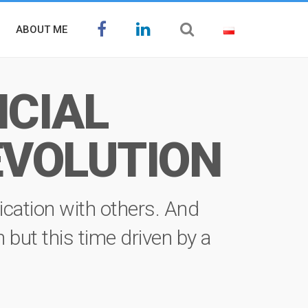
ABOUT ME
ICIAL
EVOLUTION
ication with others. And
on but this time driven by a