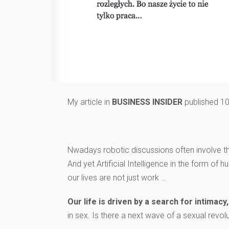
My article in
BUSINESS INSIDER
published 10
Nwadays robotic discussions often involve 
And yet Artificial Intelligence in the form
our lives are not just work …
Our life is driven by a search for intima
in sex. Is there a next wave of a sexual revolut