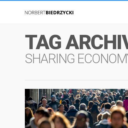
TAG ARCHI
SHARING ECONOM