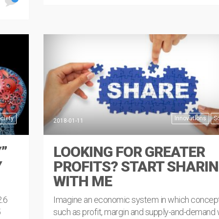
READ MORE
ciety
Innovations
S
2018-01-11
”
LOOKING FOR GREATER
Y
PROFITS? START SHARI
WITH ME
2.6
Imagine an economic system in which concep
5
such as profit, margin and supply-and-demand