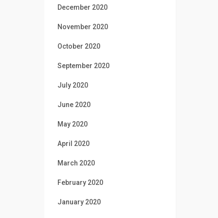
December 2020
November 2020
October 2020
September 2020
July 2020
June 2020
May 2020
April 2020
March 2020
February 2020
January 2020