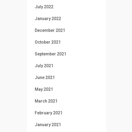
July 2022
January 2022
December 2021
October 2021
September 2021
July 2021
June 2021
May 2021
March 2021
February 2021
January 2021