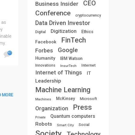
CEO
Business Insider
Conference
cryptocurrency
Data Driven Investor
 as
by
Digitization
Ethics
Digital
ainable
FinTech
Facebook
my.
Google
Forbes
e “non-
41
Humanity
IBM Watson
Internet
Innovations
InsurTech
Internet of Things
IT
Leadership
Machine Learning
D MORE
McKinsey
Microsoft
Machines
Press
Organization
Quantum computers
Private
Robots
Social
Smart City
Society
Technology