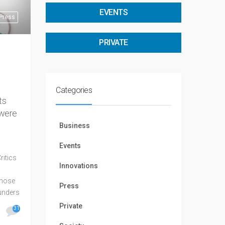
EVENTS
Press
PRIVATE
Categories
ts
 were
Business
Events
ritics
Innovations
those
Press
ounders
agree:
Private
31