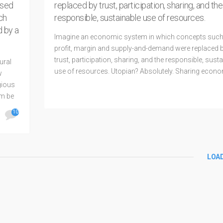
ased
replaced by trust, participation, sharing, and the
ch
responsible, sustainable use of resources.
d by a
Imagine an economic system in which concepts such
profit, margin and supply-and-demand were replaced 
trust, participation, sharing, and the responsible, sust
ural
use of resources. Utopian? Absolutely. Sharing econo
w
Utopia, in Greek, can mean both the “good place” or th
gious
existing place.” If the good
em be
10
READ MORE
LOA