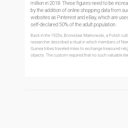
million in 2018. These figures need to be incre
by the addition of online shopping data from su
websites as Pinterest and eBay, which are use
self-declared 50% of the adult population.
Back in the 1920s, Bronisław Malinowski, a Polish cult
researcher described a ritual in which members of Ne
Guinea tribes traveled miles to exchange treasured reli
objects. The custom required that no such valuable it
kept for long, and that its owner pass it
READ MORE