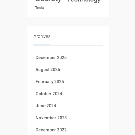
Tesla
Archives
December 2025
August 2025
February 2025
October 2024
June 2024
November 2023
December 2022