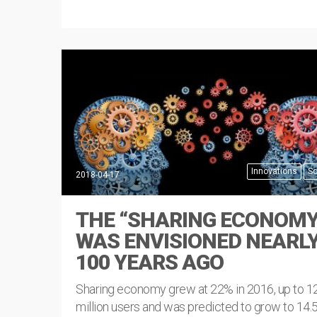
Innovations
So
2018-04-17
THE “SHARING ECONOMY
WAS ENVISIONED NEARL
100 YEARS AGO
Sharing economy grew at 22% in 2016, up to 1
million users and was predicted to grow to 14.