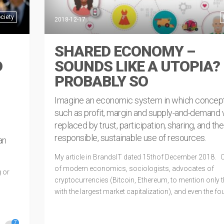
ciety
2018-12-17
SHARED ECONOMY –
D
SOUNDS LIKE A UTOPIA?
PROBABLY SO
Imagine an economic system in which concep
such as profit, margin and supply-and-demand
replaced by trust, participation, sharing, and the
responsible, sustainable use of resources.
an
My article in BrandsIT dated 15thof December 2018. C
of modern economics, sociologists, advocates of
 or
cryptocurrencies (Bitcoin, Ethereum, to mention only 
with the largest market capitalization), and even the f
of corporations that champion ​​new technologies, all 
The age we live in
7