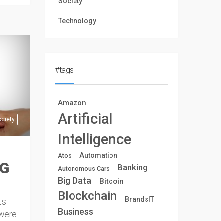
Society
Technology
#tags
Amazon
Artificial
ociety
Intelligence
Automation
Atos
NG
Banking
Autonomous Cars
Big Data
Bitcoin
Blockchain
BrandsIT
ts
Business
 were