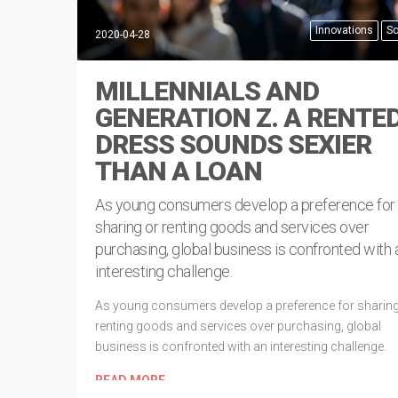
Innovations
So
2020-04-28
MILLENNIALS AND
GENERATION Z. A RENTE
DRESS SOUNDS SEXIER
THAN A LOAN
As young consumers develop a preference for
sharing or renting goods and services over
purchasing, global business is confronted with 
interesting challenge.
As young consumers develop a preference for sharing
renting goods and services over purchasing, global
business is confronted with an interesting challenge.
READ MORE