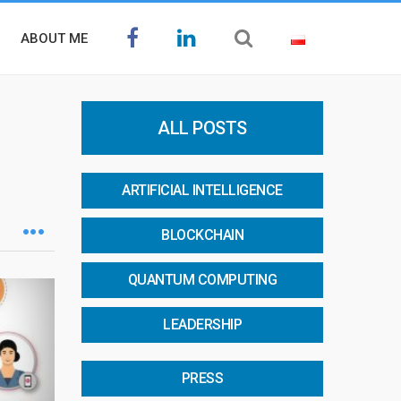
ABOUT ME
ALL POSTS
ARTIFICIAL INTELLIGENCE
BLOCKCHAIN
QUANTUM COMPUTING
LEADERSHIP
PRESS