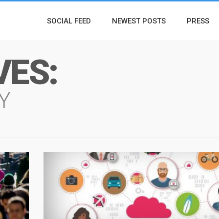
SOCIAL FEED
NEWEST POSTS
PRESS
VES:
Y