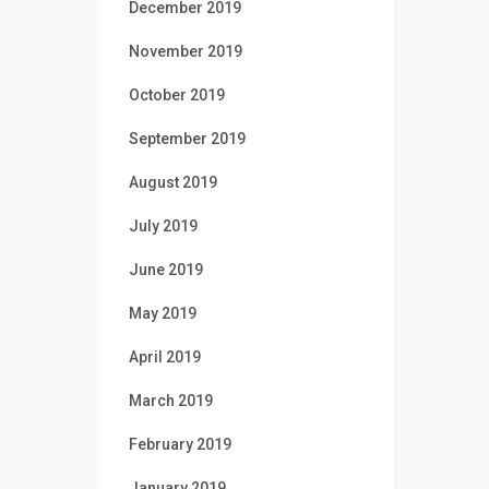
December 2019
November 2019
October 2019
September 2019
August 2019
July 2019
June 2019
May 2019
April 2019
March 2019
February 2019
January 2019